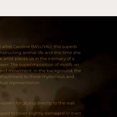
 artist Caroline BASUYAU, this superb
structing animal life and this time she
artist places us in the intimacy of a
iewer. The superimposition of motifs on
project movement. In the background, the
p attachment to these mysterious and
etual representation.
oven for gluing directly to the wall.
 used to cover slightly damaged or even