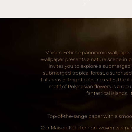
Maison Fétiche panoramic wallpaper f
wallpaper presents a nature scene in p
invites you to explore a submerged t
submerged tropical forest, a surprised
flat areas of bright colour creates the
motif of Polynesian flowers is a re
fantastical islands.
Top-of-the-range paper with a smooth
Our Maison Fétiche non-woven wallpaper