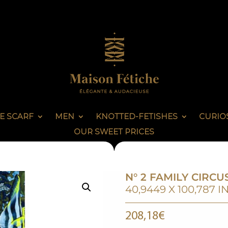
E SCARF
MEN
KNOTTED-FETISHES
CURIOS
OUR SWEET PRICES
N° 2 FAMILY CIRCU
40,9449 X 100,787 I
208,18
€