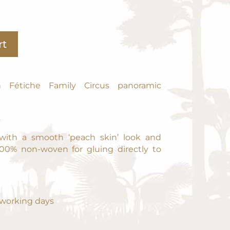
A
rt
l
t
e
r
n Fétiche Family Circus panoramic
n
a
2
t
i
 with a smooth ‘peach skin’ look and
v
100% non-woven for gluing directly to
e
:
0 working days