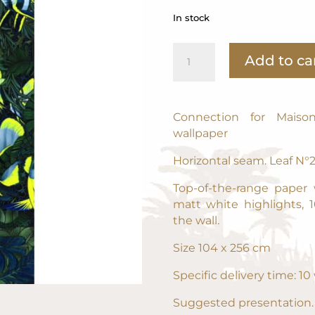
In stock
N°
Add to ca
2
Family
Circus
104
Connection for Maiso
x
wallpaper
256
Horizontal seam. Leaf N°
cm
-
Top-of-the-range paper
40,9449
matt white highlights, 
x
the wall.
100,787
NEWSLETTER
in
Size 104 x 256 cm
quantity
POUR DÉCOUVRIR LES DERNIÈRES CRÉATIONS EN
Specific delivery time: 1
AVANT-PREMIÈRE ET RECEVOIR DES AVANTAGES
Suggested presentation.
JUSTE POUR VOUS, INSCRIVEZ-VOUS A LA