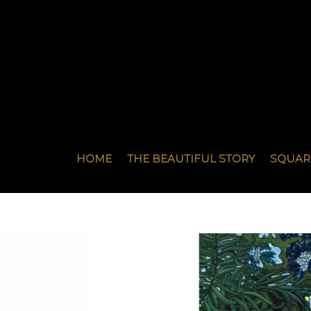
HOME
THE BEAUTIFUL STORY
SQUAR