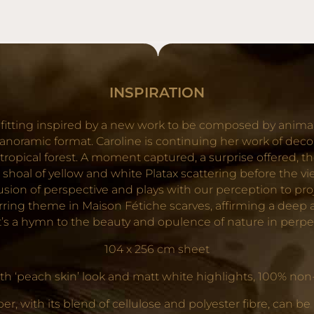
NEWSLETTER ET PROFITEZ DE -10% SUR VOTRE
PREMIÈRE COMMANDE !
OK
INSPIRATION
itting inspired by a new work to be composed by animal
anoramic format. Caroline is continuing her work of decon
ropical forest. A moment captured, a surprise offered, the 
 shoal of yellow and white Platax scattering before the v
 illusion of perspective and plays with our perception to 
curring theme in Maison Fétiche scarves, affirming a dee
 It’s a hymn to the beauty and opulence of nature in perp
104 x 256 cm sheet
 ‘peach skin’ look and matt white highlights, 100% non-w
, with its blend of cellulose and polyester fibre, can be