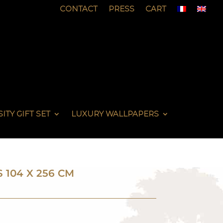
CONTACT
PRESS
CART
ITY GIFT SET
LUXURY WALLPAPERS
S 104 X 256 CM
N